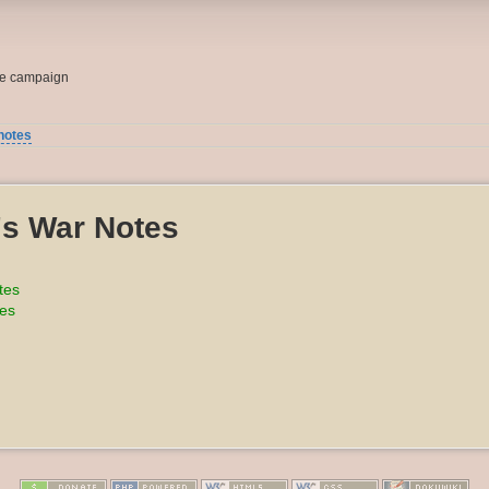
me campaign
notes
's War Notes
tes
tes