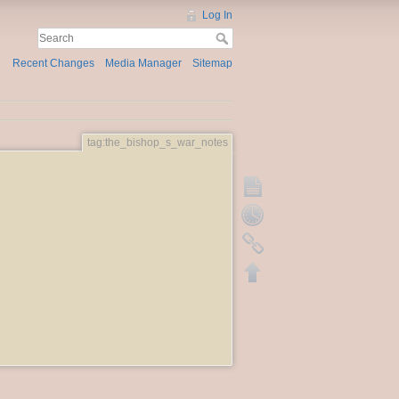
Log In
Recent Changes
Media Manager
Sitemap
tag:the_bishop_s_war_notes