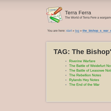
Terra Ferra
The World of Terra Fere a warga
You are here:
start
»
tag
»
the_bishop_s_war_
TAG: The Bishop
Riverine Warfare
The Battle of Weidefurt No
The Battle of Leasowe No
The Rebellion Notes
Rylands Hey Notes
The End of the War