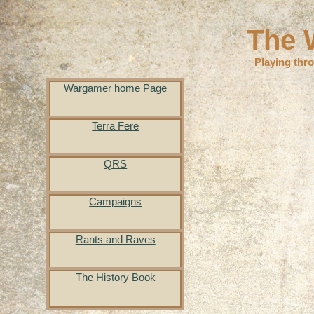
The 
Playing thr
Wargamer home Page
Terra Fere
QRS
Campaigns
Rants and Raves
The History Book